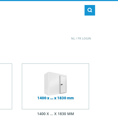
NL
/
FR
LOGIN
1400 X ... X 1830 MM