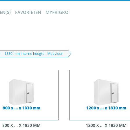
N(S)
FAVORIETEN
MYFRIGRO
1830 mm interne hoogte - Met vloer
800 X ... X 1830 MM
1200 X ... X 1830 MM