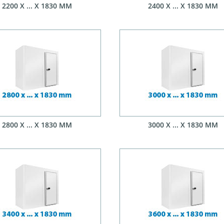
2200 X ... X 1830 MM
2400 X ... X 1830 MM
2800 X ... X 1830 MM
3000 X ... X 1830 MM