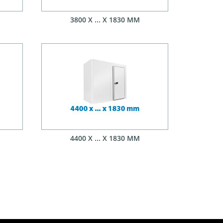
3800 X ... X 1830 MM
4400 X ... X 1830 MM