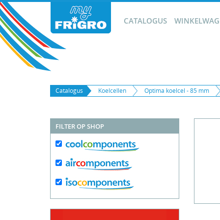
CATALOGUS
WINKELWAGE
Catalogus
Koelcellen
Optima koelcel - 85 mm
FILTER OP SHOP