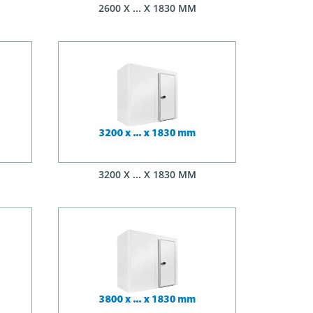
2600 X ... X 1830 MM
3200 X ... X 1830 MM