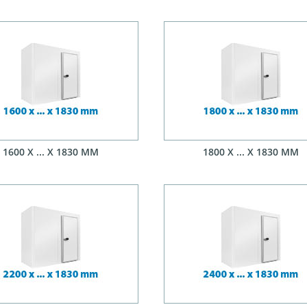
1600 X ... X 1830 MM
1800 X ... X 1830 MM