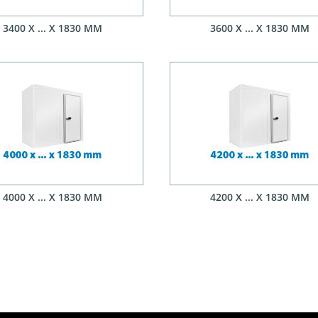
3400 X ... X 1830 MM
3600 X ... X 1830 MM
4000 X ... X 1830 MM
4200 X ... X 1830 MM