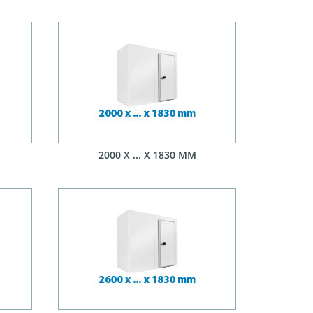
2000 X ... X 1830 MM